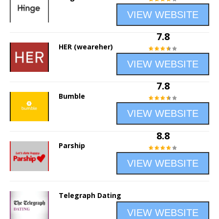
VIEW WEBSITE
7.8
HER (weareher)
VIEW WEBSITE
7.8
Bumble
VIEW WEBSITE
8.8
Parship
VIEW WEBSITE
Telegraph Dating
VIEW WEBSITE