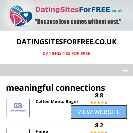
DATINGSITESFORFREE.CO.UK
DATINGSITES FOR FREE
meaningful connections
8.8
Coffee Meets Bagel
VIEW WEBSITE
8.2
Hinge