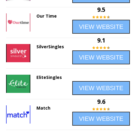
9.5
Our Time
VIEW WEBSITE
9.1
SilverSingles
VIEW WEBSITE
EliteSingles
VIEW WEBSITE
9.6
Match
VIEW WEBSITE