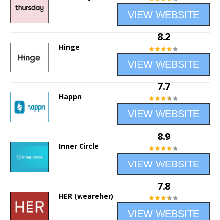
VIEW WEBSITE
8.2
Hinge
VIEW WEBSITE
7.7
Happn
VIEW WEBSITE
8.9
Inner Circle
VIEW WEBSITE
7.8
HER (weareher)
VIEW WEBSITE