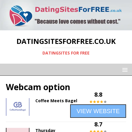
DATINGSITESFORFREE.CO.UK
DATINGSITES FOR FREE
Webcam option
8.8
Coffee Meets Bagel
VIEW WEBSITE
8.7
Thursday