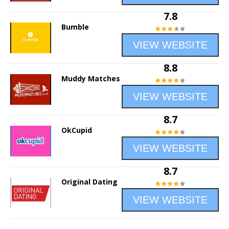
7.8
Bumble
VIEW WEBSITE
8.8
Muddy Matches
VIEW WEBSITE
8.7
OkCupid
VIEW WEBSITE
8.7
Original Dating
VIEW WEBSITE